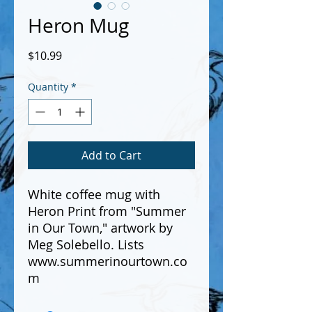
Heron Mug
Price
$10.99
Quantity
*
Add to Cart
White coffee mug with
Heron Print from "Summer
in Our Town," artwork by
Meg Solebello. Lists
www.summerinourtown.co
m